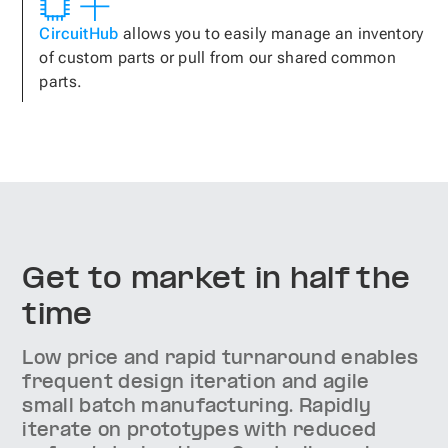
CircuitHub
allows you to easily manage an inventory
of custom parts or pull from our shared common
parts.
Get to market in half the
time
Low price and rapid turnaround enables
frequent design iteration and agile
small batch manufacturing. Rapidly
iterate on prototypes with reduced