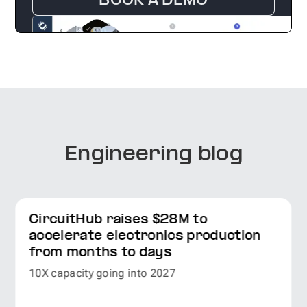
BOOK A DEMO
Engineering blog
CircuitHub raises $28M to
accelerate electronics production
from months to days
10X capacity going into 2027