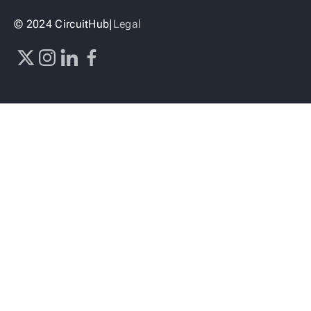
© 2024 CircuitHub
|
Legal