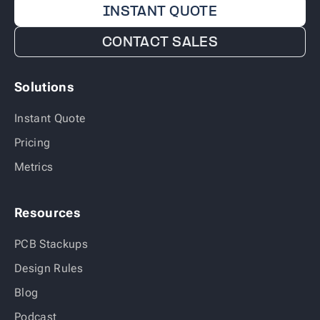
INSTANT QUOTE
CONTACT SALES
Solutions
Instant Quote
Pricing
Metrics
Resources
PCB Stackups
Design Rules
Blog
Podcast