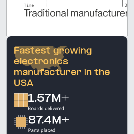
Fastest growing
electronics
manufacturer in the
USA
1.57M+
Boards delivered
87.4M+
Parts placed