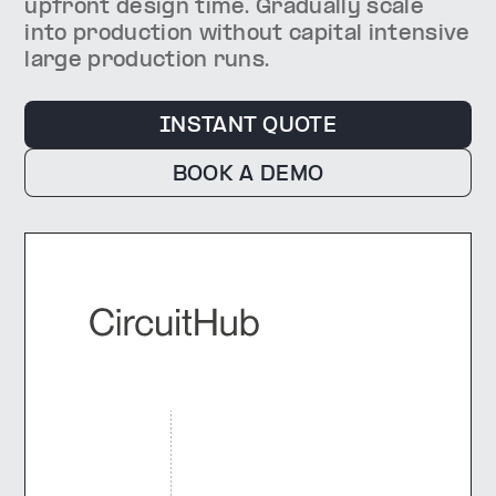
upfront design time. Gradually scale
into production without capital intensive
large production runs.
INSTANT QUOTE
BOOK A DEMO