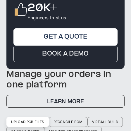
20K+
Engineers trust us
GET A QUOTE
BOOK A DEMO
Manage your orders in
one platform
LEARN MORE
UPLOAD PCB FILES
RECONCILE BOM
VIRTUAL BUILD