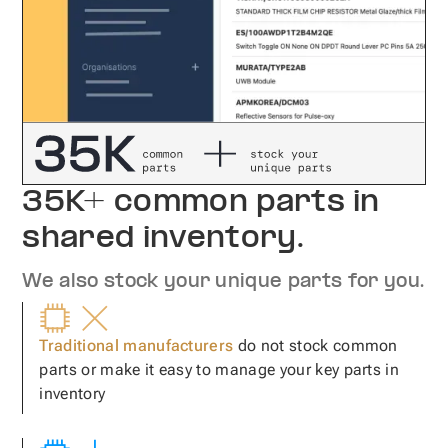
35K+ common parts in
shared inventory.
We also stock your unique parts for you.
Traditional manufacturers
do not stock common
parts or make it easy to manage your key parts in
inventory