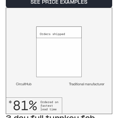
SEE PRICE EXAMPLES