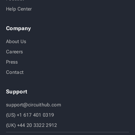
Help Center
Company
About Us
Careers
Press
Contact
Support
support@circuithub.com
(US) +1 617 401 0319
(UK) +44 20 3322 2912