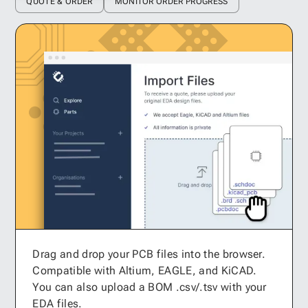
QUOTE & ORDER
MONITOR ORDER PROGRESS
Drag and drop your PCB files into the browser.
Compatible with Altium, EAGLE, and KiCAD.
You can also upload a BOM .csv/.tsv with your
EDA files.