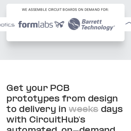
WE ASSEMBLE CIRCUIT BOARDS ON DEMAND FOR:
Get your PCB
prototypes from design
to delivery in
weeks
days
with CircuitHub's
automated, on-demand