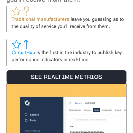
you'll receive from them.
Traditional manufacturers
leave you guessing as to
the quality of service you'll receive from them.
CircuitHub
is the first in the industry to publish key
performance indicators in real-time.
SEE REALTIME METRICS