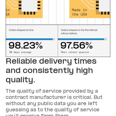
Reliable delivery times
and consistently high
quality.
The quality of service provided by a
contract manufacturer is critical. But
without any public data you are left
guessing as to the quality of service