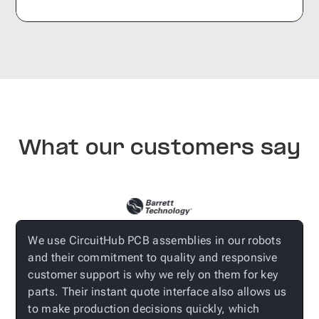
What our customers say
r
We use CircuitHub PCB assemblies in our robots
W
and their commitment to quality and responsive
n
customer support is why we rely on them for key
i
parts. Their instant quote interface also allows us
e
to make production decisions quickly, which
f