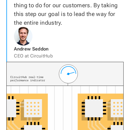
thing to do for our customers. By taking
this step our goal is to lead the way for
the entire industry.
Andrew Seddon
CEO at CircuitHub