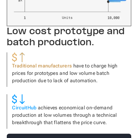
Low cost prototype and
batch production.
Traditional manufacturers
have to charge high
prices for prototypes and low volume batch
production due to lack of automation.
CircuitHub
achieves economical on-demand
production at low volumes through a technical
breakthrough that flattens the price curve.