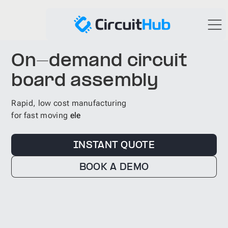
On-demand circuit
board assembly
Rapid, low cost manufacturing
for fast moving
self driving car
INSTANT QUOTE
BOOK A DEMO