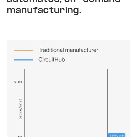
manufacturing.