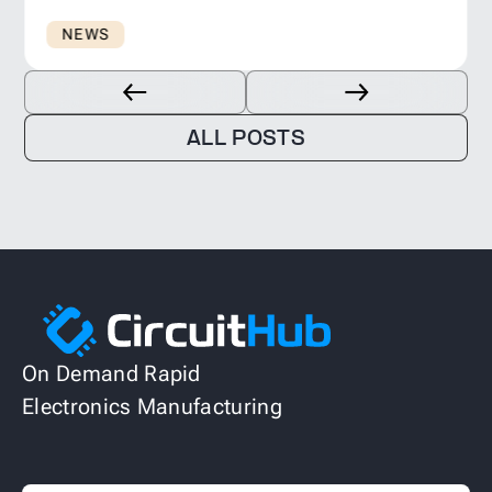
NEWS
ALL POSTS
On Demand Rapid
Electronics Manufacturing