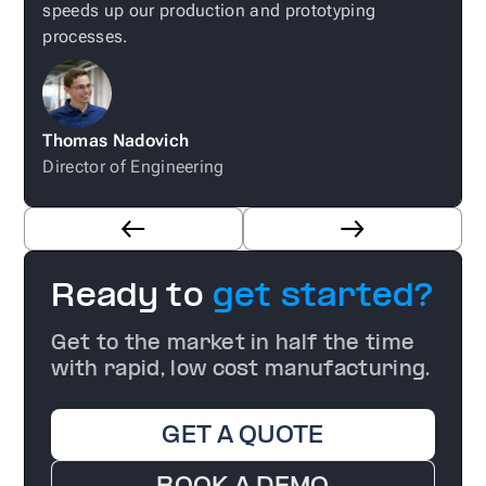
speeds up our production and prototyping
processes.
Thomas Nadovich
E
Director of Engineering
Ready to
get started?
Get to the market in half the time
with rapid, low cost manufacturing.
GET A QUOTE