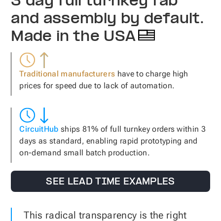
3 day full turnkey fab
and assembly by default.
Made in the USA
Traditional manufacturers
have to charge high
prices for speed due to lack of automation.
CircuitHub
ships 81% of full turnkey orders within 3
days as standard, enabling rapid prototyping and
on-demand small batch production.
SEE LEAD TIME EXAMPLES
This radical transparency is the right