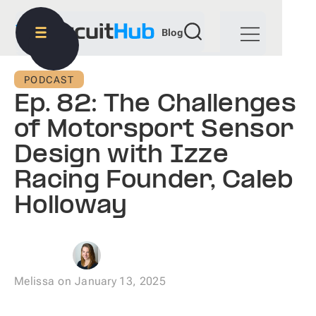
Blog
PODCAST
Ep. 82: The Challenges
of Motorsport Sensor
Design with Izze
Racing Founder, Caleb
Holloway
Melissa
on
January 13, 2025