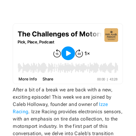
After a bit of a break we are back with a new,
exciting episode! This week we are joined by
Caleb Holloway, founder and owner of
Izze
Racing
. Izze Racing provides electronics sensors,
with an emphasis on tire data collection, to the
motorsport industry. In the first part of this
conversation, we delve into Caleb's transition