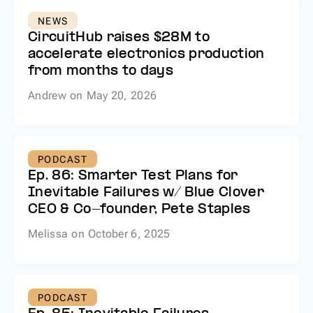
NEWS
CircuitHub raises $28M to
accelerate electronics production
from months to days
Andrew
on
May 20, 2026
PODCAST
Ep. 86: Smarter Test Plans for
Inevitable Failures w/ Blue Clover
CEO & Co-founder, Pete Staples
Melissa
on
October 6, 2025
PODCAST