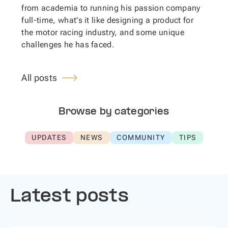
from academia to running his passion company
full-time, what's it like designing a product for
the motor racing industry, and some unique
challenges he has faced.
All posts
Browse by categories
UPDATES
NEWS
COMMUNITY
TIPS
Latest posts