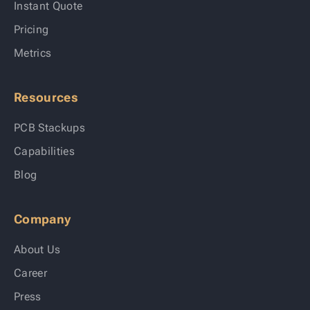
Instant Quote
Pricing
Metrics
Resources
PCB Stackups
Capabilities
Blog
Company
About Us
Career
Press