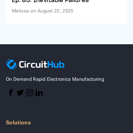
Ep. 85: Inevitable Failures
Melissa
on
August 25, 2025
On Demand Rapid Electronics Manufacturing
Solutions