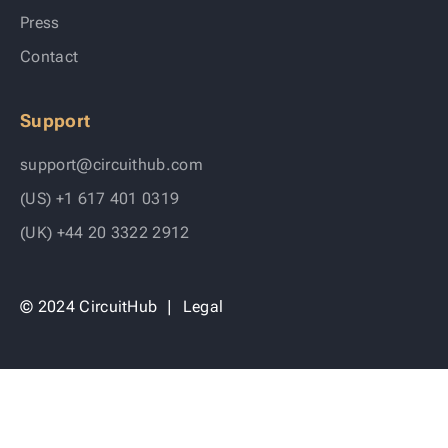
Press
Contact
Support
support@circuithub.com
(US) +1 617 401 0319
(UK) +44 20 3322 2912
© 2024 CircuitHub
|
Legal