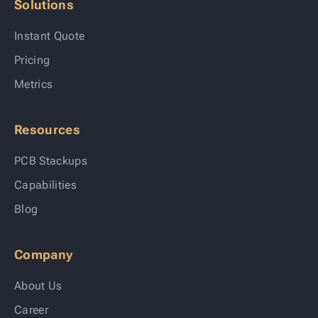
Solutions
Instant Quote
Pricing
Metrics
Resources
PCB Stackups
Capabilities
Blog
Company
About Us
Career