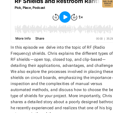
In this episode we delve into the topic of RF (Radio
Frequency) shields. Chris explains the different types of
RF shields—open top, closed top, and clip-based—
detailing their applications, advantages, and challenge
We also explore the processes involved in placing these
shields on circuit boards, emphasizing the importance 
inspection and the complexities of manual versus
automated methods, and discuss how to choose the be
type of shields for your project. More importantly, Chris
shares a detailed story about a poorly designed bathr
he recently experienced and realizes that one of his big