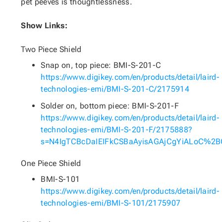
pet peeves is thoughtlessness.
Show Links:
Two Piece Shield
Snap on, top piece: BMI-S-201-C
https://www.digikey.com/en/products/detail/laird-
technologies-emi/BMI-S-201-C/2175914
Solder on, bottom piece: BMI-S-201-F
https://www.digikey.com/en/products/detail/laird-
technologies-emi/BMI-S-201-F/2175888?
s=N4IgTCBcDaIEIFkCSBaAyisAGAjCgYiALoC%2
One Piece Shield
BMI-S-101
https://www.digikey.com/en/products/detail/laird-
technologies-emi/BMI-S-101/2175907