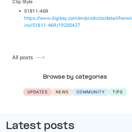
Clip Style
S1811-46R
https://www.digikey.com/en/products/detail/harwi
inc/S1811-46R/19200427
All posts
Browse by categories
UPDATES
NEWS
COMMUNITY
TIPS
Latest posts