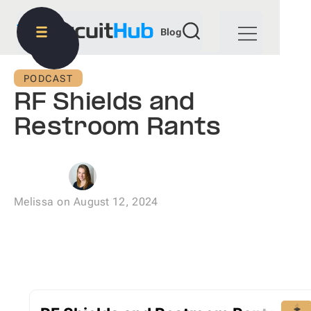
Blog
PODCAST
RF Shields and
Restroom Rants
Melissa
on
August 12, 2024