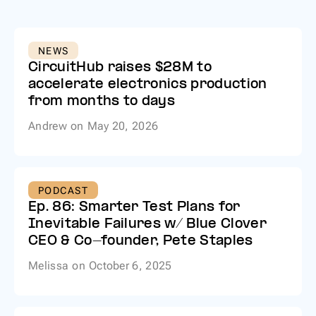
NEWS
CircuitHub raises $28M to
accelerate electronics production
from months to days
Andrew
on
May 20, 2026
PODCAST
Ep. 86: Smarter Test Plans for
Inevitable Failures w/ Blue Clover
CEO & Co-founder, Pete Staples
Melissa
on
October 6, 2025