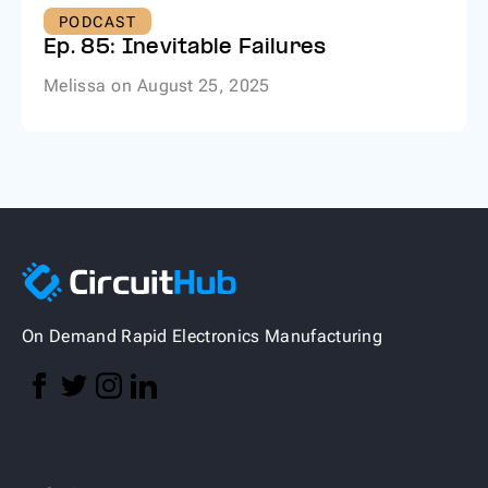
PODCAST
Ep. 85: Inevitable Failures
Melissa
on
August 25, 2025
On Demand Rapid Electronics Manufacturing